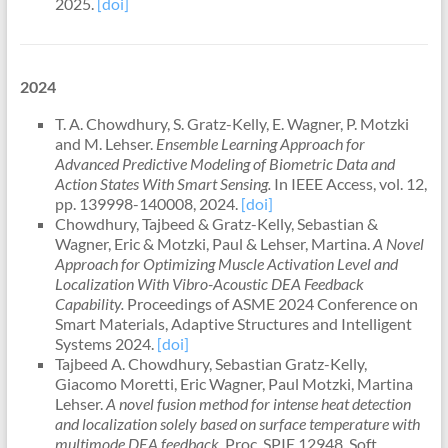
2025.
[doi]
2024
T. A. Chowdhury, S. Gratz-Kelly, E. Wagner, P. Motzki
and M. Lehser.
Ensemble Learning Approach for
Advanced Predictive Modeling of Biometric Data and
Action States With Smart Sensing.
In IEEE Access, vol. 12,
pp. 139998-140008, 2024.
[doi]
Chowdhury, Tajbeed & Gratz-Kelly, Sebastian &
Wagner, Eric & Motzki, Paul & Lehser, Martina.
A Novel
Approach for Optimizing Muscle Activation Level and
Localization With Vibro-Acoustic DEA Feedback
Capability.
Proc
eedings of ASME 2024 Conference on
Smart Materials, Adaptive Structures and Intelligent
Systems 2024.
[doi]
Tajbeed A. Chowdhury, Sebastian Gratz-Kelly,
Giacomo Moretti, Eric Wagner, Paul Motzki, Martina
Lehser.
A novel fusion method for intense heat detection
and localization solely based on surface temperature with
multimode DEA feedback.
Proc. SPIE 12948, Soft