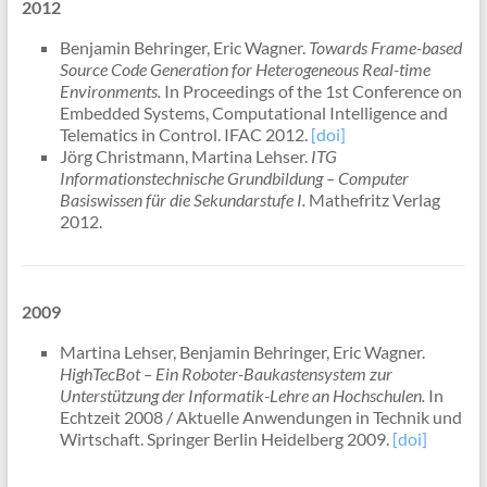
2012
Benjamin Behringer, Eric Wagner.
Towards Frame-based
Source Code Generation for Heterogeneous Real-time
Environments.
In Proceedings of the 1st Conference on
Embedded Systems, Computational Intelligence and
Telematics in Control. IFAC 2012.
[doi]
Jörg Christmann, Martina Lehser.
ITG
Informationstechnische Grundbildung – Computer
Basiswissen für die Sekundarstufe I.
Mathefritz Verlag
2012.
2009
Martina Lehser, Benjamin Behringer, Eric Wagner.
HighTecBot – Ein Roboter-Baukastensystem zur
Unterstützung der Informatik-Lehre an Hochschulen.
In
Echtzeit 2008 / Aktuelle Anwendungen in Technik und
Wirtschaft. Springer Berlin Heidelberg 2009.
[doi]