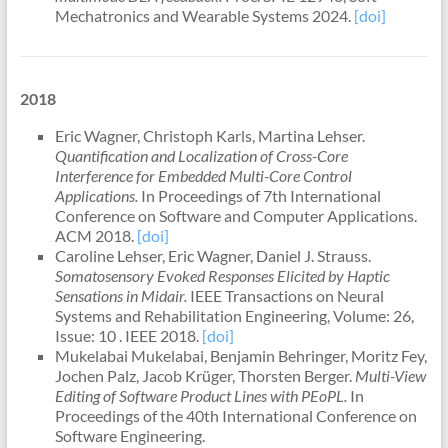
Mechatronics and Wearable Systems 2024.
[doi]
2018
Eric Wagner, Christoph Karls, Martina Lehser.
Quantification and Localization of Cross-Core
Interference for Embedded Multi-Core Control
Applications.
In Proceedings of 7th International
Conference on Software and Computer Applications.
ACM 2018.
[doi]
Caroline Lehser, Eric Wagner, Daniel J. Strauss.
Somatosensory Evoked Responses Elicited by Haptic
Sensations in Midair.
IEEE Transactions on Neural
Systems and Rehabilitation Engineering, Volume: 26,
Issue: 10 . IEEE 2018.
[doi]
Mukelabai Mukelabai, Benjamin Behringer, Moritz Fey,
Jochen Palz, Jacob Krüger, Thorsten Berger.
Multi-View
Editing of Software Product Lines with PEoPL.
In
Proceedings of the 40th International Conference on
Software Engineering.