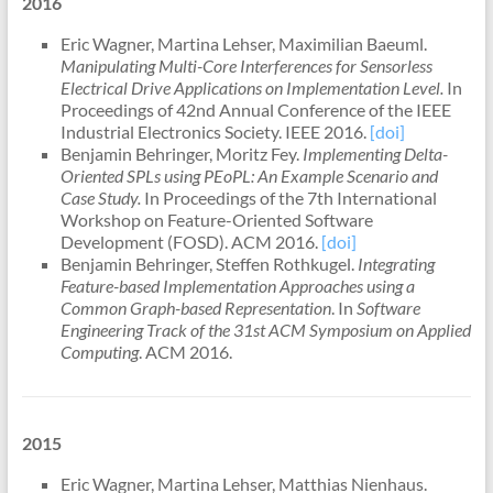
2016
Eric Wagner, Martina Lehser, Maximilian Baeuml.
Manipulating Multi-Core Interferences for Sensorless
Electrical Drive Applications on Implementation Level.
In
Proceedings of 42nd Annual Conference of the IEEE
Industrial Electronics Society. IEEE 2016.
[doi]
Benjamin Behringer, Moritz Fey.
Implementing Delta-
Oriented SPLs using PEoPL: An Example Scenario and
Case Study.
In Proceedings of the 7th International
Workshop on Feature-Oriented Software
Development (FOSD). ACM 2016.
[doi]
Benjamin Behringer, Steffen Rothkugel.
Integrating
Feature-based Implementation Approaches using a
Common Graph-based Representation
. In
Software
Engineering Track of the 31st ACM Symposium on Applied
Computing
. ACM 2016.
2015
Eric Wagner, Martina Lehser, Matthias Nienhaus.