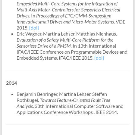
Embedded Multi- Core Systems for the Integration of
Multi-Axis Motor-Controllers for Sensorless Electrical
Drives.
In
Proceedings of ETG/GMM-Symposium
Innovative small Drives and Micro-Motor Systems
. VDE
2015.
[doi]
Eric Wagner, Martina Lehser, Matthias Nienhaus.
Evaluation of a Safety Multi-Core Platform for the
Sensorless Drive of a PMSM.
In 13th International
IFAC/IEEE Conference on Programmable Devices and
Embedded Systems. IFAC/IEEE 2015.
[doi]
2014
Benjamin Behringer, Martina Lehser, Steffen
Rothkugel.
Towards Feature-Oriented Fault Tree
Analysis
. 38th International Computer Software and
Applications Conference Workshops . IEEE 2014.