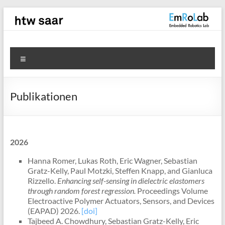
Zum
Inhalt
springen
EmRoLab
Menü
Publikationen
2026
Hanna Romer, Lukas Roth, Eric Wagner, Sebastian
Gratz-Kelly, Paul Motzki, Steffen Knapp, and Gianluca
Rizzello.
Enhancing self-sensing in dielectric elastomers
through random forest regression.
Proceedings Volume
Electroactive Polymer Actuators, Sensors, and Devices
(EAPAD) 2026.
[doi]
Tajbeed A. Chowdhury, Sebastian Gratz-Kelly, Eric