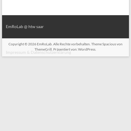
EmRoLab @ htw saar
Copyright © 2026
EmRoLab
. Alle Rechte vorbehalten. Theme
Spacious
von
ThemeGrill. Präsentiert von:
WordPress
.
Impressum & Datenschutzerklärung
Impressum & Datenschutzerklärung