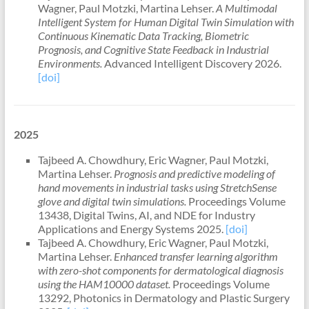
Wagner, Paul Motzki, Martina Lehser.
A Multimodal
Intelligent System for Human Digital Twin Simulation with
Continuous Kinematic Data Tracking, Biometric
Prognosis, and Cognitive State Feedback in Industrial
Environments.
Advanced Intelligent Discovery 2026.
[doi]
2025
Tajbeed A. Chowdhury, Eric Wagner, Paul Motzki,
Martina Lehser.
Prognosis and predictive modeling of
hand movements in industrial tasks using StretchSense
glove and digital twin simulations.
Proceedings Volume
13438, Digital Twins, AI, and NDE for Industry
Applications and Energy Systems 2025.
[doi]
Tajbeed A. Chowdhury, Eric Wagner,
Paul Motzki
,
Martina Lehser.
Enhanced transfer learning algorithm
with zero-shot components for dermatological diagnosis
using the HAM10000 dataset.
Proceedings Volume
13292, Photonics in Dermatology and Plastic Surgery