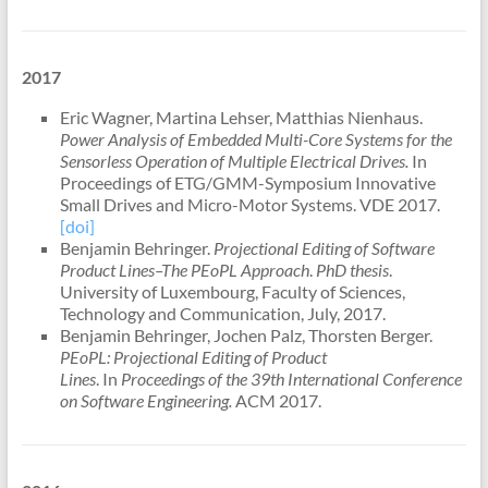
2017
Eric Wagner, Martina Lehser, Matthias Nienhaus.
Power Analysis of Embedded Multi-Core Systems for the
Sensorless Operation of Multiple Electrical Drives.
In
Proceedings of ETG/GMM-Symposium Innovative
Small Drives and Micro-Motor Systems. VDE 2017.
[doi]
Benjamin Behringer.
Projectional Editing of Software
Product Lines–The PEoPL Approach
.
PhD thesis
.
University of Luxembourg, Faculty of Sciences,
Technology and Communication, July, 2017.
Benjamin Behringer, Jochen Palz, Thorsten Berger.
PEoPL: Projectional Editing of Product
Lines
. In
Proceedings of the 39th International Conference
on Software Engineering.
ACM 2017.